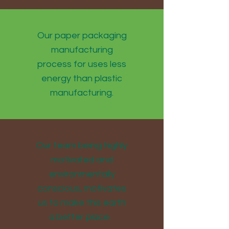
Our paper packaging
manufacturing
process for uses less
energy than plastic
manufacturing.
Our team being highly
motivated and
environmentally
conscious, motivates
us to make this earth
a better place.