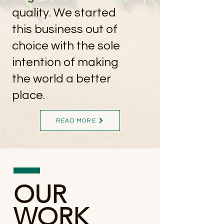
quality. We started
this business out of
choice with the sole
intention of making
the world a better
place.
READ MORE
OUR
WORK