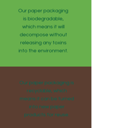
Our paper packaging
is biodegradable,
which means it will
decompose without
releasing any toxins
into the environment.
Our paper packaging is
recyclable, which
means it can be turned
into new paper
products for reuse.