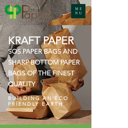
ME
NU
KRAFT PAPER
SOS PAPER BAGS AND
SHARP BOTTOM PAPER
BAGS OF THE FINEST
QUALITY
BUILDING AN ECO
FRIENDLY EARTH