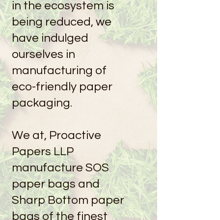
in the ecosystem is
being reduced, we
have indulged
ourselves in
manufacturing of
eco-friendly paper
packaging.
We at, Proactive
Papers LLP
manufacture SOS
paper bags and
Sharp Bottom paper
bags of the finest