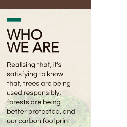
WHO
WE ARE
Realising that, it's
satisfying to know
that, trees are being
used responsibly,
forests are being
better protected, and
our carbon footprint