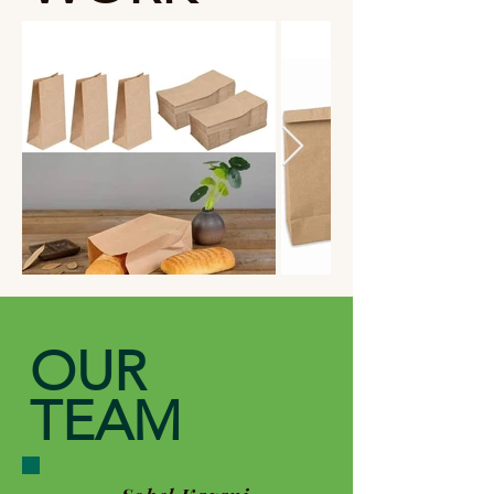
OUR
TEAM