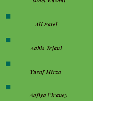
Sohel Kazani
Ali Patel
Aabis Tejani
Yusuf Mirza
Aafiya Viraney